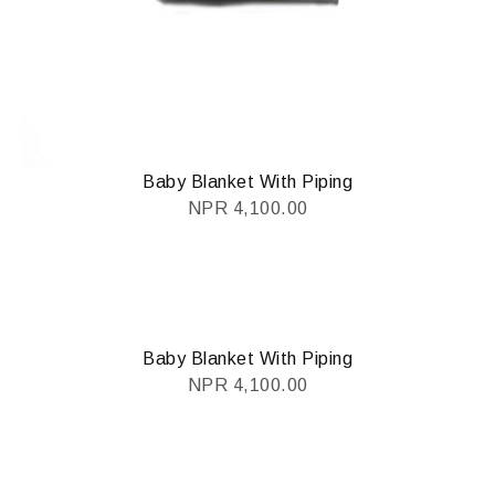
Baby Blanket With Piping
NPR
4,100.00
Baby Blanket With Piping
NPR
4,100.00