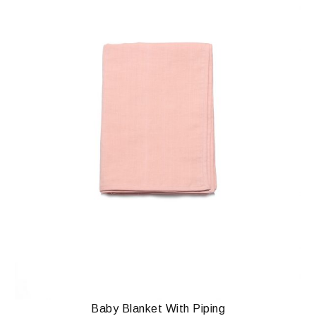
Baby Blanket With Piping