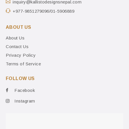
inquiry@kallistodesignsnepal.com
+977-9851279096/01-5906889
ABOUT US
About Us
Contact Us
Privacy Policy
Terms of Service
FOLLOW US
Facebook
Instagram