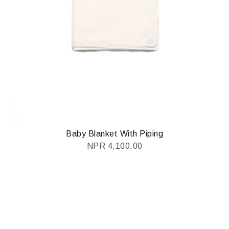
Baby Blanket With Piping
NPR
4,100.00