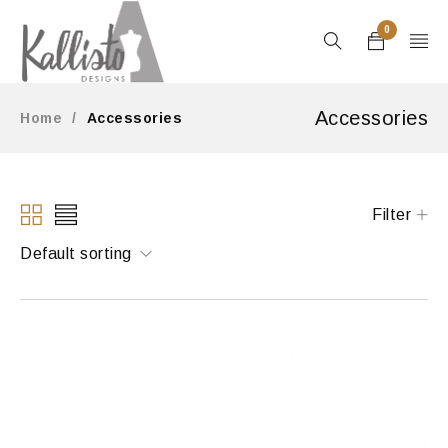
0
Accessories
Home
/
Accessories
Filter
Default sorting