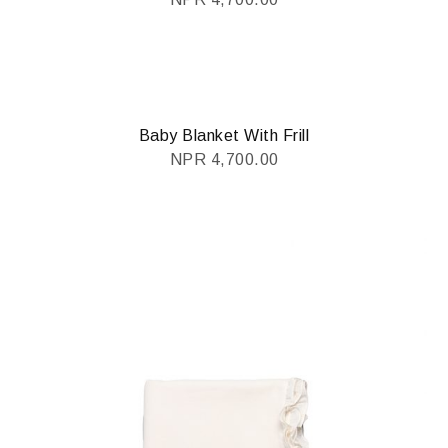
Baby Blanket With Frill
NPR
4,700.00