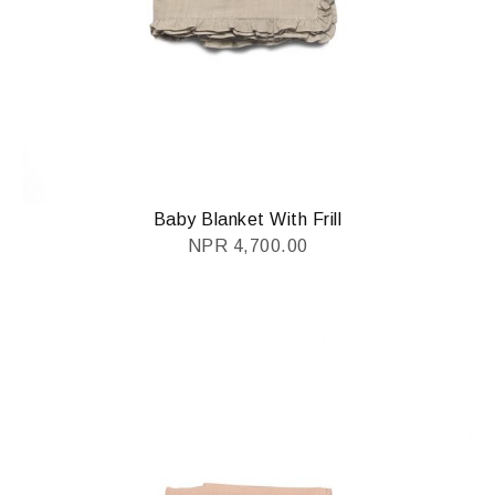
Baby Blanket With Frill
NPR
4,700.00