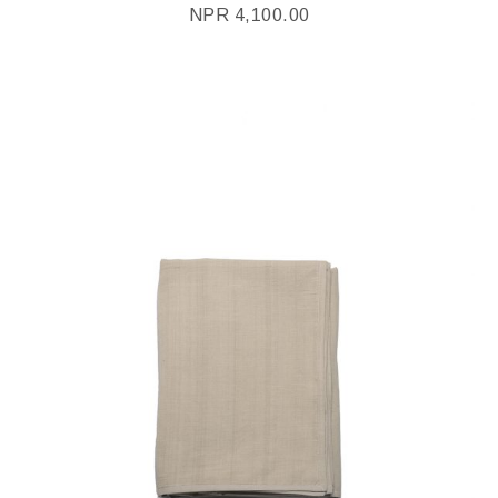
NPR
4,100.00