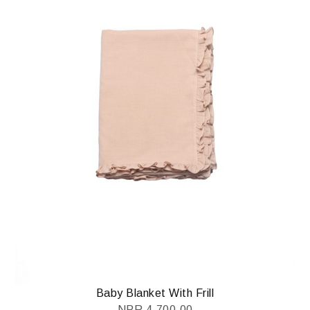
Baby Blanket With Frill
NPR
4,700.00