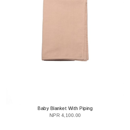
Baby Blanket With Piping
NPR
4,100.00