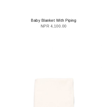
Baby Blanket With Piping
NPR
4,100.00