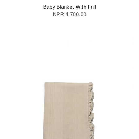
Baby Blanket With Frill
NPR
4,700.00