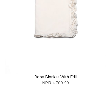
Baby Blanket With Frill
NPR
4,700.00