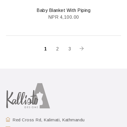
Baby Blanket With Piping
NPR
4,100.00
1
2
3
Red Cross Rd, Kalimati, Kathmandu