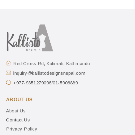
Red Cross Rd, Kalimati, Kathmandu
inquiry@kallistodesignsnepal.com
+977-9851279096/01-5906889
ABOUT US
About Us
Contact Us
Privacy Policy