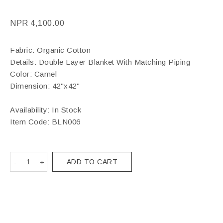
NPR
4,100.00
Fabric: Organic Cotton
Details: Double Layer Blanket With Matching Piping
Color: Camel
Dimension: 42"x42"
Availability: In Stock
Item Code:
BLN006
ADD TO CART