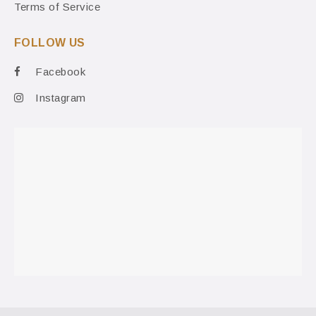
Terms of Service
FOLLOW US
Facebook
Instagram