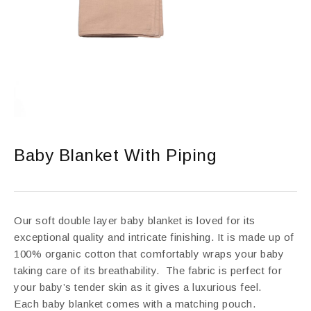
Baby Blanket With Piping
Our soft double layer baby blanket is loved for its
exceptional quality and intricate finishing. It is made up of
100% organic cotton that comfortably wraps your baby
taking care of its breathability. The fabric is perfect for
your baby’s tender skin as it gives a luxurious feel.
Each baby blanket comes with a matching pouch.