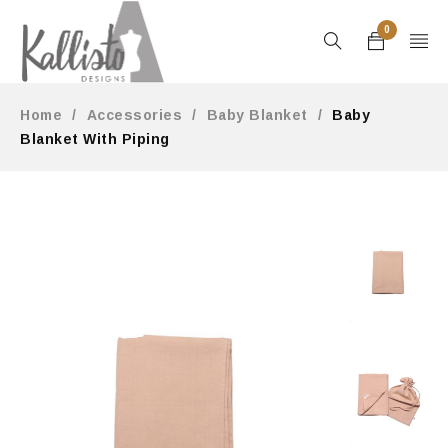
0
Home
/
Accessories
/
Baby Blanket
/
Baby
Blanket With Piping