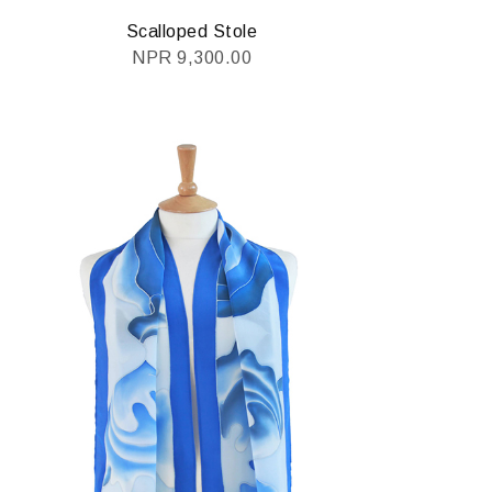
Scalloped Stole
NPR
9,300.00