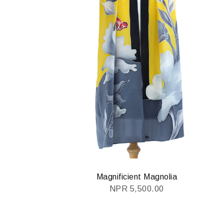
Magnificient Magnolia
NPR
5,500.00