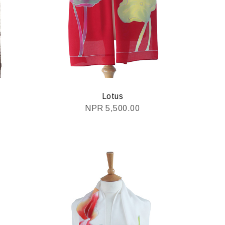
Lotus
NPR
5,500.00