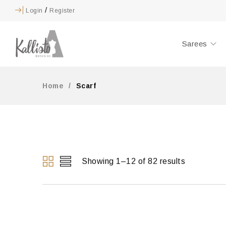
/
Login
Register
Sarees
Home
/
Scarf
Showing 1–12 of 82 results