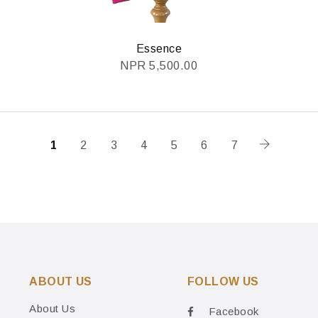
Essence
NPR
5,500.00
1
2
3
4
5
6
7
ABOUT US
FOLLOW US
About Us
Facebook