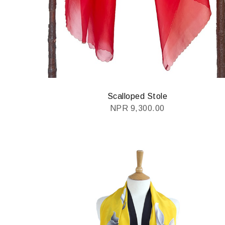
Scalloped Stole
NPR
9,300.00