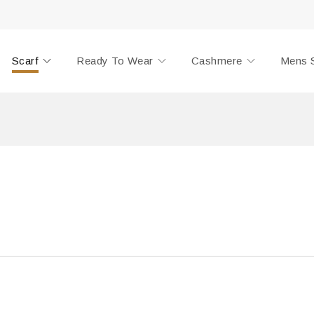
Scarf
Ready To Wear
Cashmere
Mens 