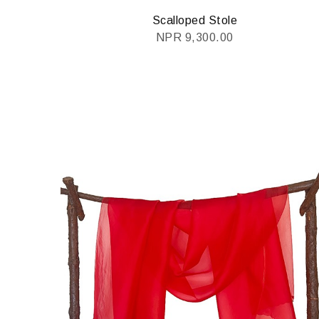
Scalloped Stole
NPR
9,300.00