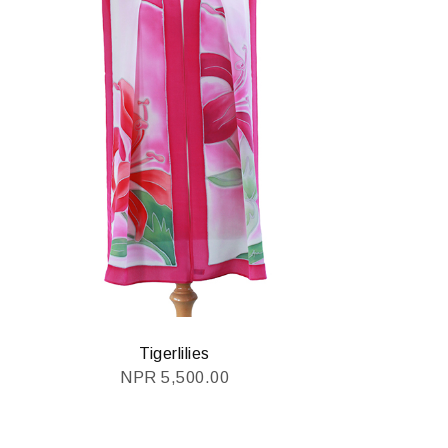
Tigerlilies
NPR
5,500.00