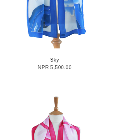
Sky
NPR
5,500.00