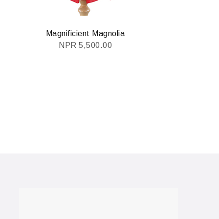
Magnificient Magnolia
NPR
5,500.00