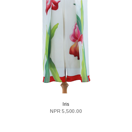
Iris
NPR
5,500.00