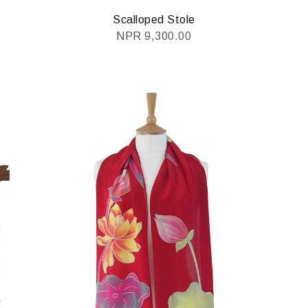
Scalloped Stole
NPR
9,300.00