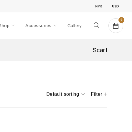
0
Shop
Accessories
Gallery
Scarf
Default sorting
Filter