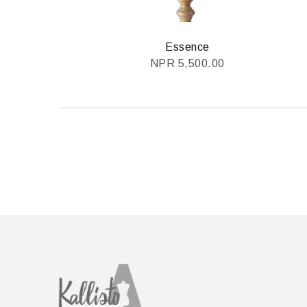
Essence
NPR
5,500.00