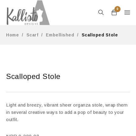
0
Home
/
Scarf
/
Embellished
/
Scalloped Stole
Scalloped Stole
Light and breezy, vibrant sheer organza stole, wrap them
in several creative ways to add a pop of beauty to your
outfit.