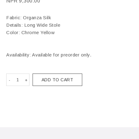
NPR
9,300.00
Fabric: Organza Silk
Details: Long Wide Stole
Color: Chrome Yellow
Availability: Available for preorder only.
ADD TO CART