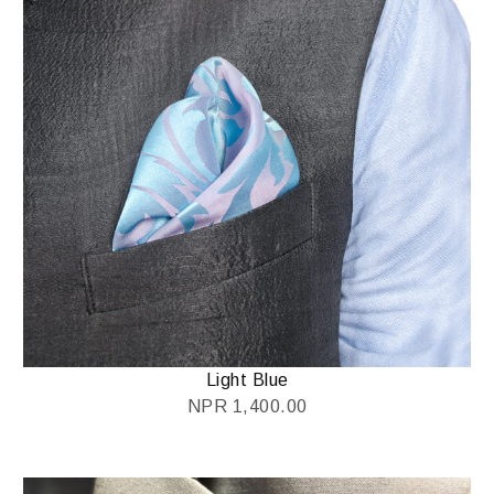
Light Blue
NPR
1,400.00