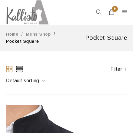
0
Home
/
Mens Shop
/
Pocket Square
Pocket Square
Filter
Default sorting