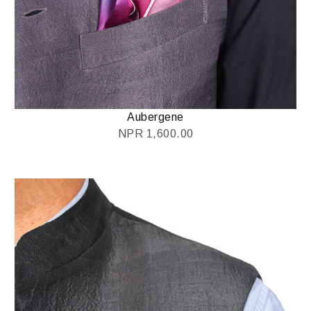
Aubergene
NPR
1,600.00