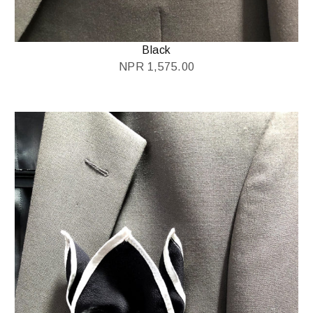
Black
NPR
1,575.00