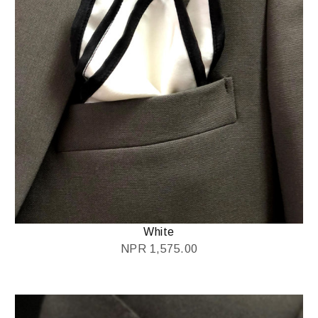
White
NPR
1,575.00