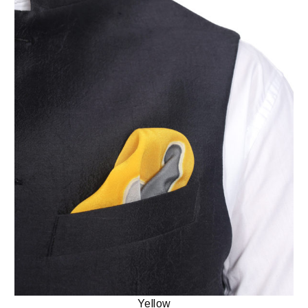
Yellow