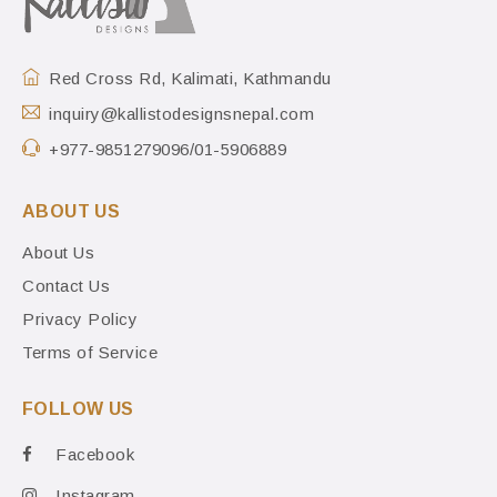
Red Cross Rd, Kalimati, Kathmandu
inquiry@kallistodesignsnepal.com
+977-9851279096/01-5906889
ABOUT US
About Us
Contact Us
Privacy Policy
Terms of Service
FOLLOW US
Facebook
Instagram