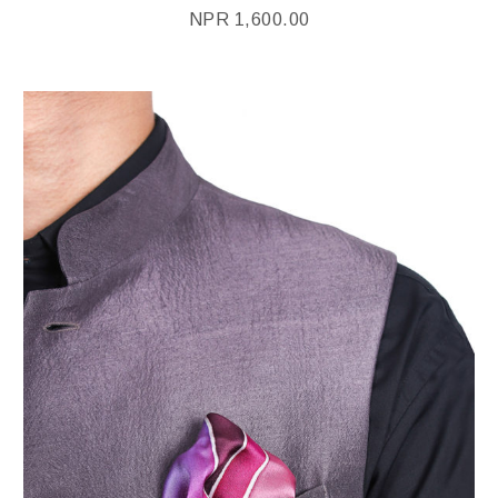
NPR
1,600.00