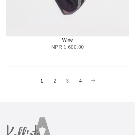
Wine
NPR
1,600.00
1
2
3
4