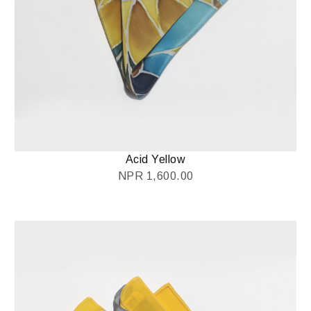
Acid Yellow
NPR
1,600.00