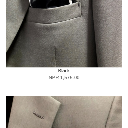
Black
NPR
1,575.00