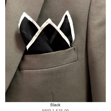
Black
NPR
1,575.00