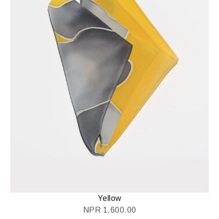
Yellow
NPR
1,600.00