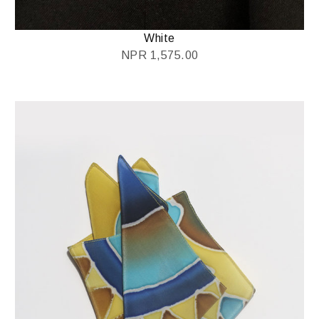
White
NPR
1,575.00