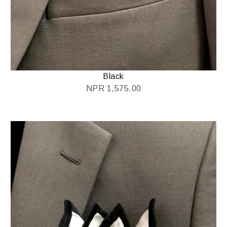
Black
NPR
1,575.00