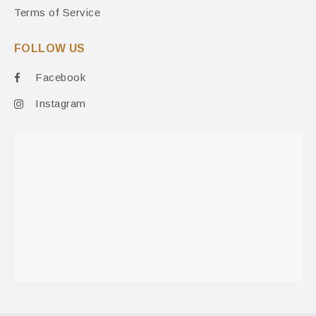
Terms of Service
FOLLOW US
Facebook
Instagram