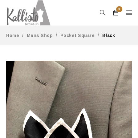
0
Home
/
Mens Shop
/
Pocket Square
/
Black