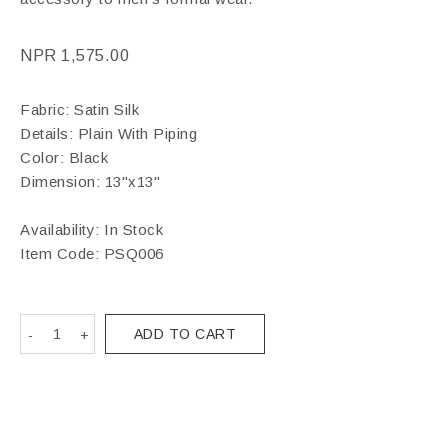
NPR
1,575.00
Fabric: Satin Silk
Details: Plain With Piping
Color: Black
Dimension: 13"x13"
Availability: In Stock
Item Code:
PSQ006
ADD TO CART