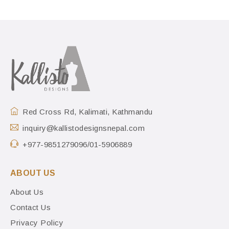
Red Cross Rd, Kalimati, Kathmandu
inquiry@kallistodesignsnepal.com
+977-9851279096/01-5906889
ABOUT US
About Us
Contact Us
Privacy Policy