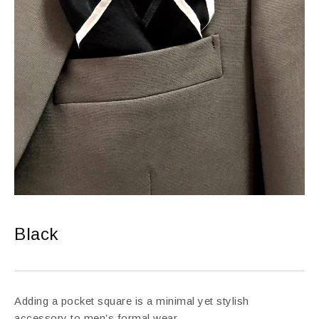
Black
Adding a pocket square is a minimal yet stylish
accessory to men’s formal wear.