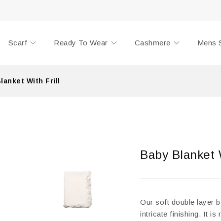
Scarf
Ready To Wear
Cashmere
Mens 
lanket With Frill
Baby Blanket W
Our soft double layer ba
intricate finishing. It