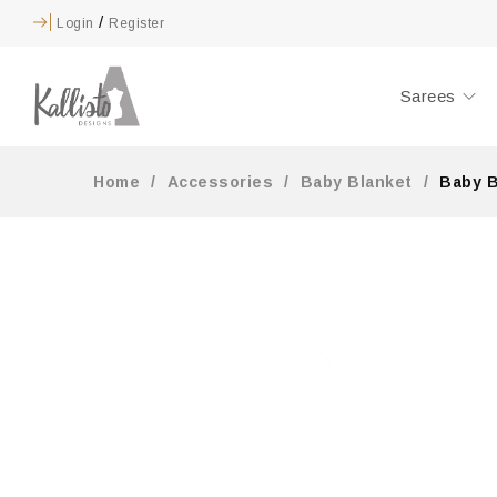
/
Login
Register
Sarees
Home
/
Accessories
/
Baby Blanket
/
Baby B