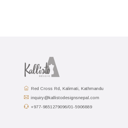
Red Cross Rd, Kalimati, Kathmandu
inquiry@kallistodesignsnepal.com
+977-9851279096/01-5906889