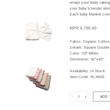
wraps your baby taking c
your baby’s tender skin 
Each baby blanket com
NPR
4,700.00
Fabric: Organic Cotton
Details: Square Double 
Color: Off White
Dimension: 42"x42"
Availability: In Stock
Item Code:
BLN003
ADD 