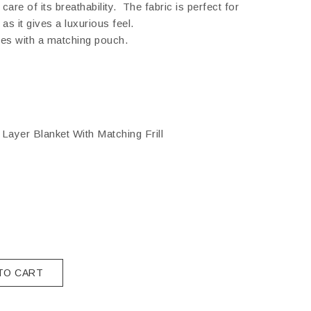
are of its breathability. The fabric is perfect for
as it gives a luxurious feel.
es with a matching pouch.
Layer Blanket With Matching Frill
TO CART