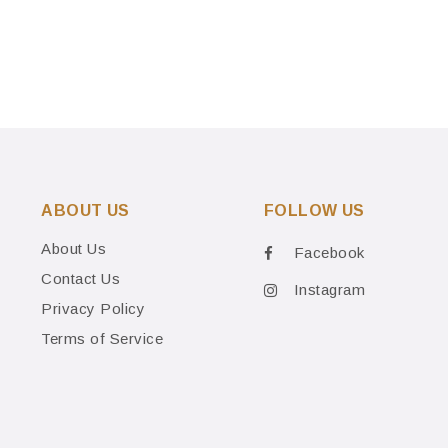
ABOUT US
FOLLOW US
About Us
Facebook
Contact Us
Instagram
Privacy Policy
Terms of Service