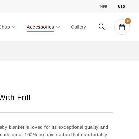
0
Shop
Accessories
Gallery
ith Frill
by blanket is loved for its exceptional quality and
 is made up of 100% organic cotton that comfortably