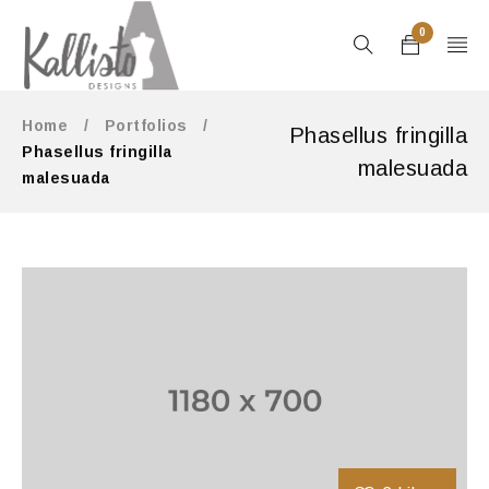
0
Home
/
Portfolios
/
Phasellus fringilla
Phasellus fringilla
malesuada
malesuada