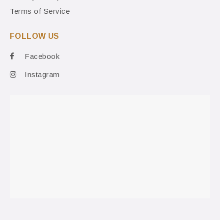
Terms of Service
FOLLOW US
Facebook
Instagram