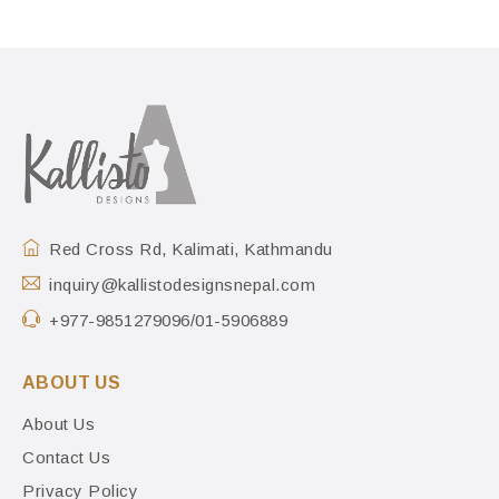
Red Cross Rd, Kalimati, Kathmandu
inquiry@kallistodesignsnepal.com
+977-9851279096/01-5906889
ABOUT US
About Us
Contact Us
Privacy Policy