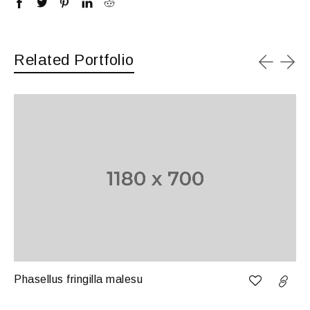
Related Portfolio
Phasellus fringilla malesu