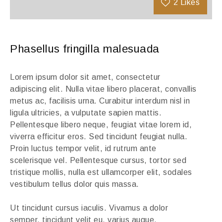
2
Likes
Phasellus fringilla malesuada
Lorem ipsum dolor sit amet, consectetur
adipiscing elit. Nulla vitae libero placerat, convallis
metus ac, facilisis urna. Curabitur interdum nisl in
ligula ultricies, a vulputate sapien mattis.
Pellentesque libero neque, feugiat vitae lorem id,
viverra efficitur eros. Sed tincidunt feugiat nulla.
Proin luctus tempor velit, id rutrum ante
scelerisque vel. Pellentesque cursus, tortor sed
tristique mollis, nulla est ullamcorper elit, sodales
vestibulum tellus dolor quis massa.
Ut tincidunt cursus iaculis. Vivamus a dolor
semper, tincidunt velit eu, varius augue.