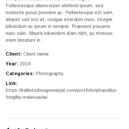
Pellentesque ullamcorper eleifend ipsum, sed
molestie purus posuere ac. Pellentesque est sem,
aliquet sed orci et, congue interdum risus. Integer
bibendum ac ipsum in semper. Praesent posuere
nunc odio. Mauris bibendum diam nibh, ac rhoncus
enim tincidunt in.
Client:
Client name
Year:
2018
Categories:
Photography
Link:
https://kallistodesignsnepal.com/portfolio/phasellus-
fringilla-malesuada/