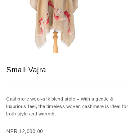
Small Vajra
Cashmere wool-silk blend stole – With a gentle &
luxurious feel, the timeless woven cashmere is ideal for
both style and warmth.
NPR
12,000.00