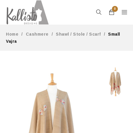
0
Home
/
Cashmere
/
Shawl / Stole / Scarf
/
Small
Vajra