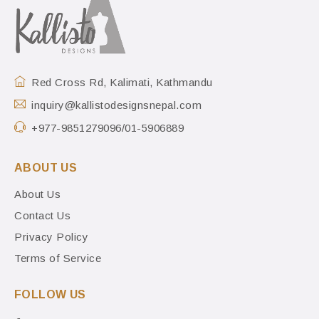
Red Cross Rd, Kalimati, Kathmandu
inquiry@kallistodesignsnepal.com
+977-9851279096/01-5906889
ABOUT US
About Us
Contact Us
Privacy Policy
Terms of Service
FOLLOW US