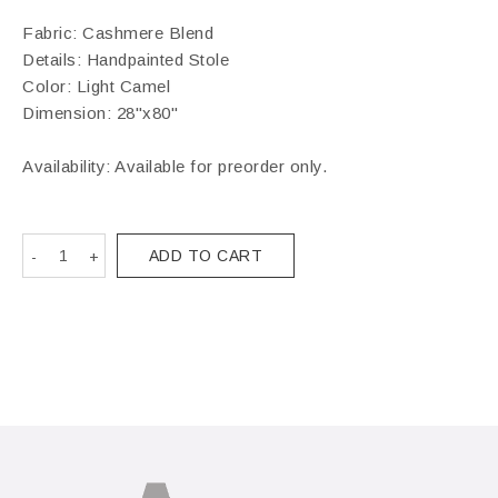
Fabric: Cashmere Blend
Details: Handpainted Stole
Color: Light Camel
Dimension: 28"x80"
Availability: Available for preorder only.
ADD TO CART