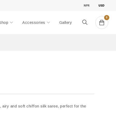
0
Shop
Accessories
Gallery
, airy and soft chiffon silk saree, perfect for the