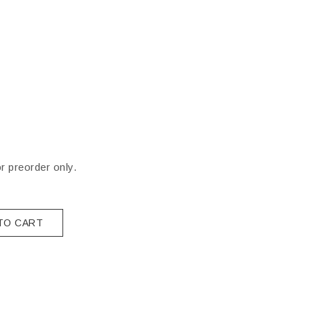
or preorder only.
TO CART