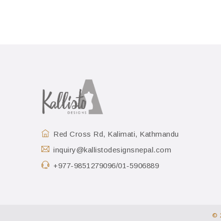
Red Cross Rd, Kalimati, Kathmandu
inquiry@kallistodesignsnepal.com
+977-9851279096/01-5906889
© 