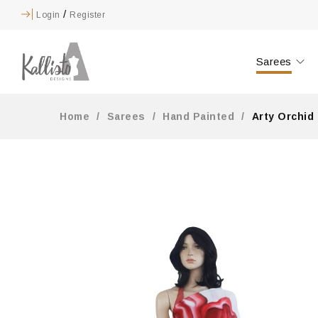
/
Login
Register
Sarees
Home
/
Sarees
/
Hand Painted
/
Arty Orchid