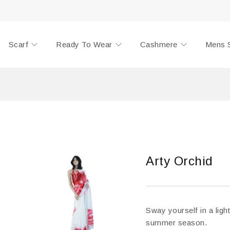
Scarf
Ready To Wear
Cashmere
Mens 
Arty Orchid
Sway yourself in a light
summer season.