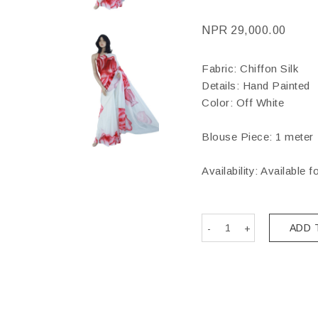
NPR
29,000.00
Fabric: Chiffon Silk
Details: Hand Painted
Color: Off White
Blouse Piece: 1 meter
Availability: Available f
ADD 