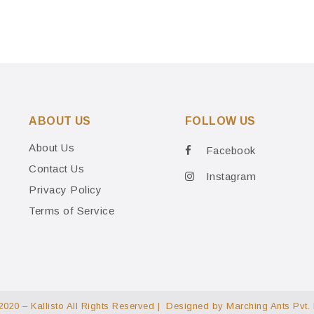
ABOUT US
FOLLOW US
About Us
Facebook
Contact Us
Instagram
Privacy Policy
Terms of Service
2020 – Kallisto All Rights Reserved | Designed by
Marching Ants Pvt. 