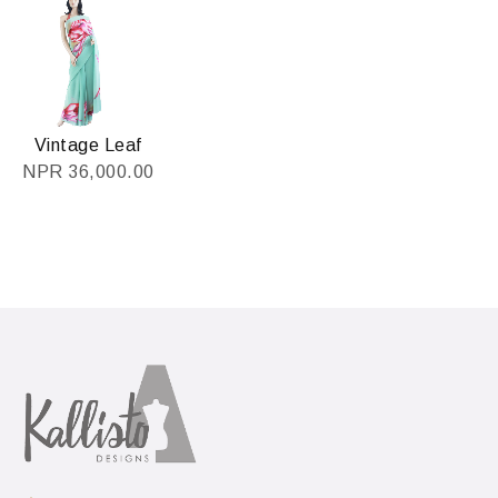
Vintage Leaf
NPR
36,000.00