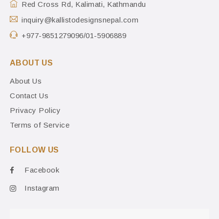
Red Cross Rd, Kalimati, Kathmandu
inquiry@kallistodesignsnepal.com
+977-9851279096/01-5906889
ABOUT US
About Us
Contact Us
Privacy Policy
Terms of Service
FOLLOW US
Facebook
Instagram