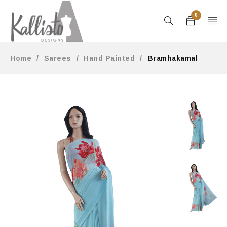
0
Home
/
Sarees
/
Hand Painted
/
Bramhakamal