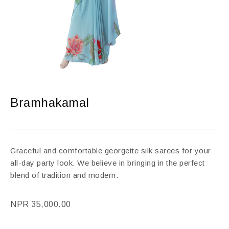
Bramhakamal
Graceful and comfortable georgette silk sarees for your
all-day party look. We believe in bringing in the perfect
blend of tradition and modern.
NPR
35,000.00