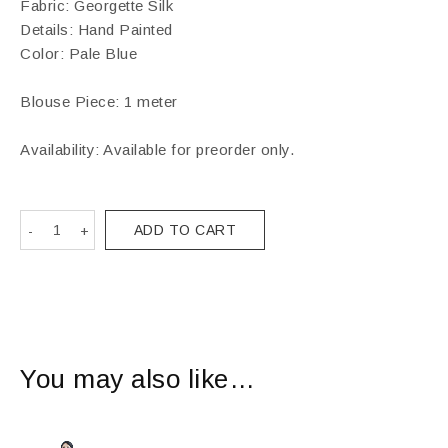
Fabric: Georgette Silk
Details: Hand Painted
Color: Pale Blue
Blouse Piece: 1 meter
Availability: Available for preorder only.
ADD TO CART
You may also like…