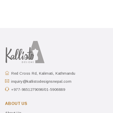
Red Cross Rd, Kalimati, Kathmandu
inquiry@kallistodesignsnepal.com
+977-9851279096/01-5906889
ABOUT US
About Us