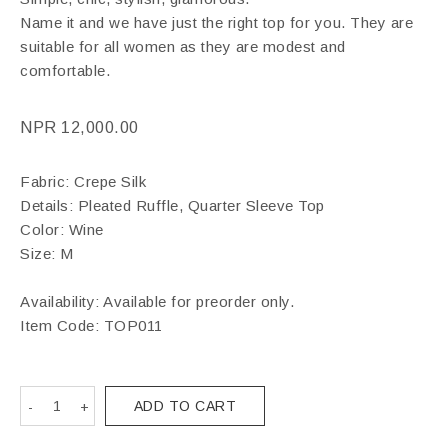
Name it and we have just the right top for you. They are
suitable for all women as they are modest and
comfortable.
NPR
12,000.00
Fabric: Crepe Silk
Details: Pleated Ruffle, Quarter Sleeve Top
Color: Wine
Size: M
Availability: Available for preorder only.
Item Code:
TOP011
ADD TO CART