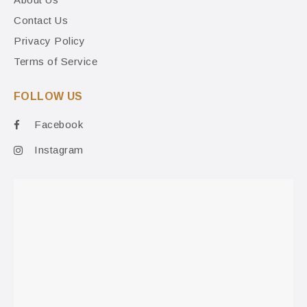
Contact Us
Privacy Policy
Terms of Service
FOLLOW US
Facebook
Instagram