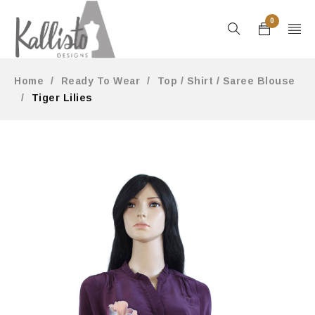
0
Home
/
Ready To Wear
/
Top / Shirt / Saree Blouse
/
Tiger Lilies