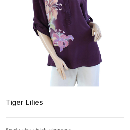
Tiger Lilies
Simple, chic, stylish, glamorous.