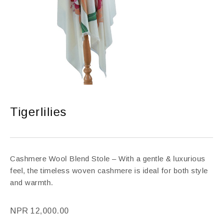
Tigerlilies
Cashmere Wool Blend Stole – With a gentle & luxurious
feel, the timeless woven cashmere is ideal for both style
and warmth.
NPR
12,000.00