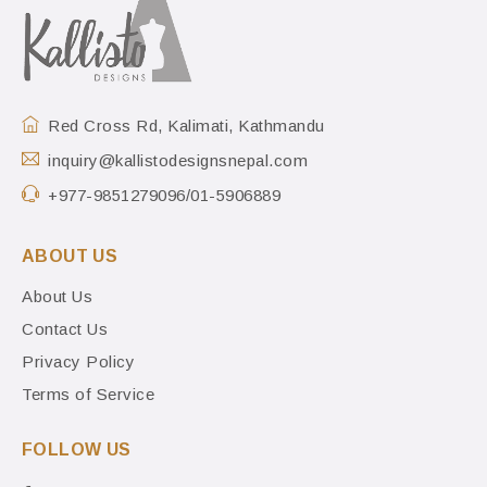
Red Cross Rd, Kalimati, Kathmandu
inquiry@kallistodesignsnepal.com
+977-9851279096/01-5906889
ABOUT US
About Us
Contact Us
Privacy Policy
Terms of Service
FOLLOW US