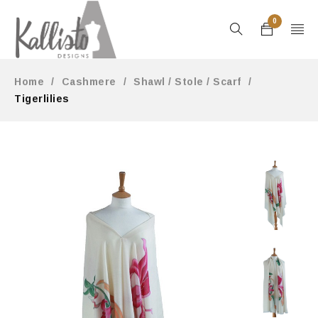
0
Home
/
Cashmere
/
Shawl / Stole / Scarf
/
Tigerlilies