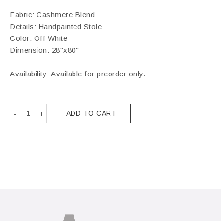
Fabric: Cashmere Blend
Details: Handpainted Stole
Color: Off White
Dimension: 28"x80"
Availability: Available for preorder only.
ADD TO CART