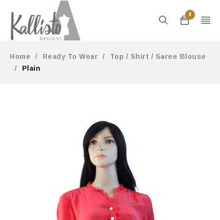
0
Home
/
Ready To Wear
/
Top / Shirt / Saree Blouse
/
Plain