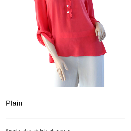
Plain
Simple, chic, stylish, glamorous.