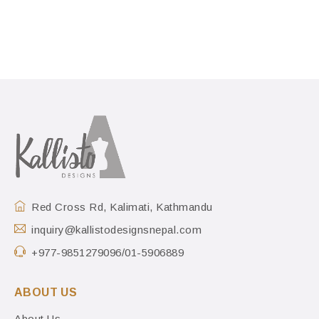
Red Cross Rd, Kalimati, Kathmandu
inquiry@kallistodesignsnepal.com
+977-9851279096/01-5906889
ABOUT US
About Us