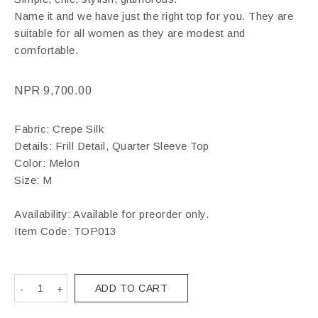
Name it and we have just the right top for you. They are
suitable for all women as they are modest and
comfortable.
NPR
9,700.00
Fabric: Crepe Silk
Details: Frill Detail, Quarter Sleeve Top
Color: Melon
Size: M
Availability: Available for preorder only.
Item Code:
TOP013
ADD TO CART