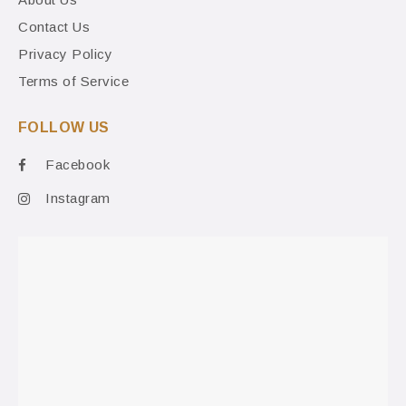
Contact Us
Privacy Policy
Terms of Service
FOLLOW US
Facebook
Instagram