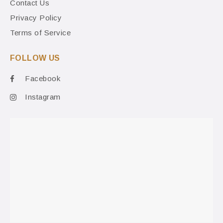
Contact Us
Privacy Policy
Terms of Service
FOLLOW US
Facebook
Instagram