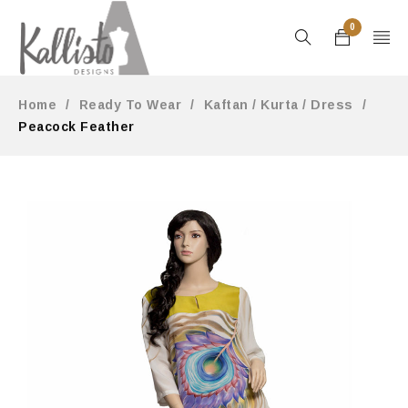
0
Home
/
Ready To Wear
/
Kaftan / Kurta / Dress
/
Peacock Feather