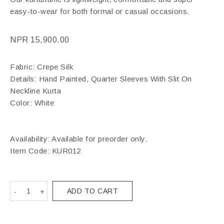
easy-to-wear for both formal or casual occasions.
NPR
15,900.00
Fabric: Crepe Silk
Details: Hand Painted, Quarter Sleeves With Slit On
Neckline Kurta
Color: White
Availability: Available for preorder only.
Item Code:
KUR012
ADD TO CART