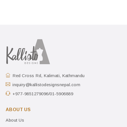
Red Cross Rd, Kalimati, Kathmandu
inquiry@kallistodesignsnepal.com
+977-9851279096/01-5906889
ABOUT US
About Us