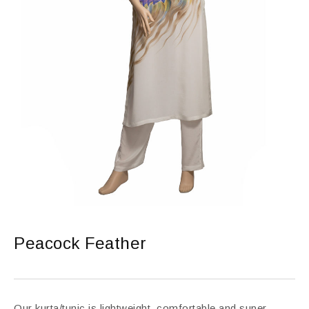
Peacock Feather
Our kurta/tunic is lightweight, comfortable and super