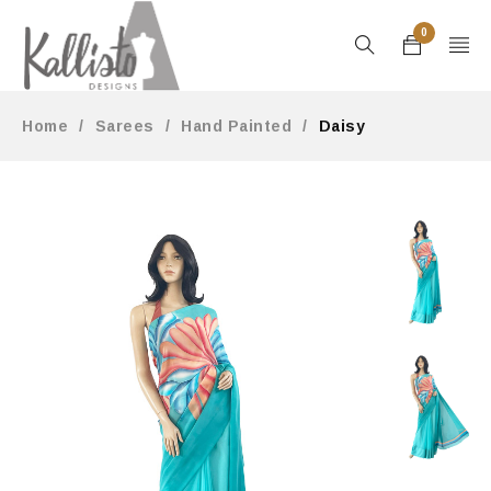
0
Home
/
Sarees
/
Hand Painted
/
Daisy