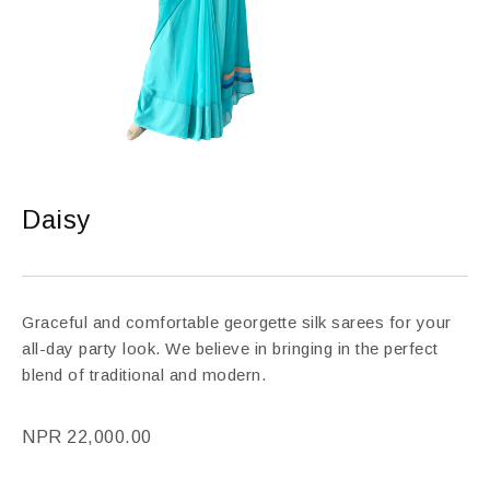
Daisy
Graceful and comfortable georgette silk sarees for your
all-day party look. We believe in bringing in the perfect
blend of traditional and modern.
NPR
22,000.00