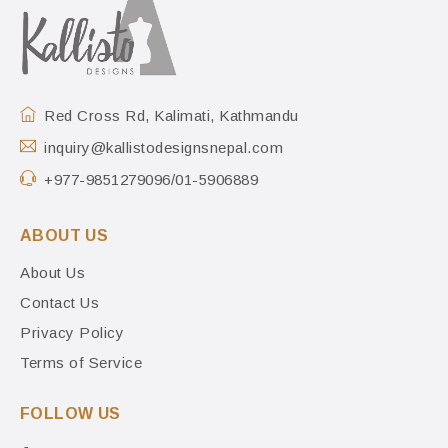
Red Cross Rd, Kalimati, Kathmandu
inquiry@kallistodesignsnepal.com
+977-9851279096/01-5906889
ABOUT US
About Us
Contact Us
Privacy Policy
Terms of Service
FOLLOW US