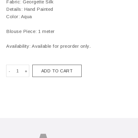
Fabric: Georgette Silk
Details: Hand Painted
Color: Aqua
Blouse Piece: 1 meter
Availability: Available for preorder only.
ADD TO CART