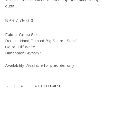
outfit.
NPR
7,750.00
Fabric: Crepe Silk
Details: Hand Painted Big Square Scarf
Color: Off White
Dimension: 42"x42"
Availability: Available for preorder only.
ADD TO CART