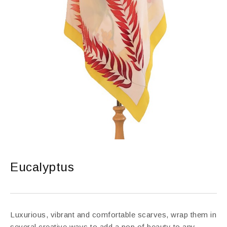
Eucalyptus
Luxurious, vibrant and comfortable scarves, wrap them in
several creative ways to add a pop of beauty to any