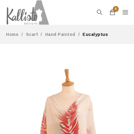
0
Home
/
Scarf
/
Hand Painted
/
Eucalyptus