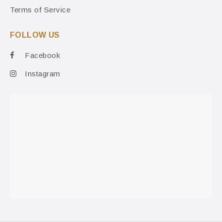
Terms of Service
FOLLOW US
Facebook
Instagram