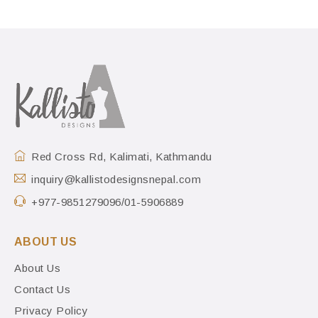
Red Cross Rd, Kalimati, Kathmandu
inquiry@kallistodesignsnepal.com
+977-9851279096/01-5906889
ABOUT US
About Us
Contact Us
Privacy Policy