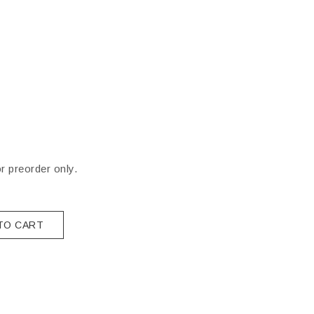
or preorder only.
TO CART