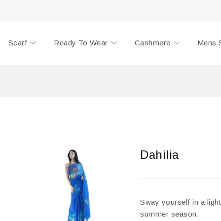
Scarf
Ready To Wear
Cashmere
Mens 
Dahilia
Sway yourself in a light
summer season.