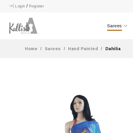
/
Login
Register
Sarees
Home
/
Sarees
/
Hand Painted
/
Dahilia