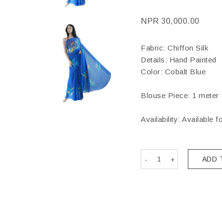
NPR
30,000.00
Fabric: Chiffon Silk
Details: Hand Painted
Color: Cobalt Blue
Blouse Piece: 1 meter
Availability: Available f
ADD 