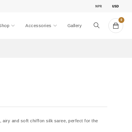
0
Shop
Accessories
Gallery
, airy and soft chiffon silk saree, perfect for the