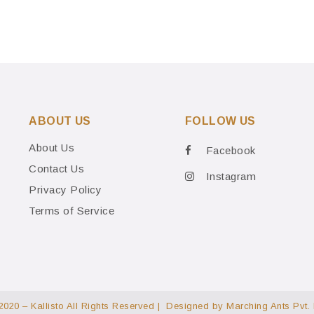
ABOUT US
FOLLOW US
About Us
Facebook
Contact Us
Instagram
Privacy Policy
Terms of Service
2020 – Kallisto All Rights Reserved | Designed by
Marching Ants Pvt. 