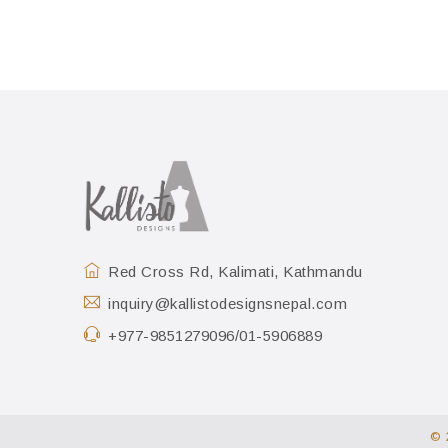
Red Cross Rd, Kalimati, Kathmandu
inquiry@kallistodesignsnepal.com
+977-9851279096/01-5906889
© 