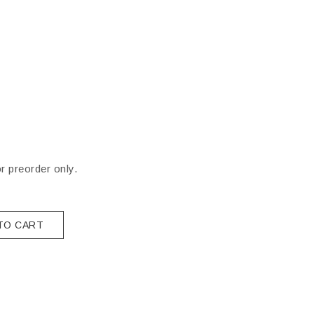
or preorder only.
TO CART