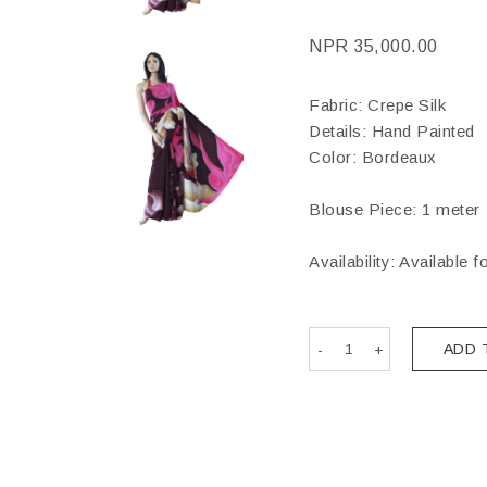
NPR
35,000.00
Fabric: Crepe Silk
Details: Hand Painted
Color: Bordeaux
Blouse Piece: 1 meter
Availability: Available f
ADD 