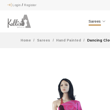
/
Login
Register
Sarees
Home
/
Sarees
/
Hand Painted
/
Dancing Clo