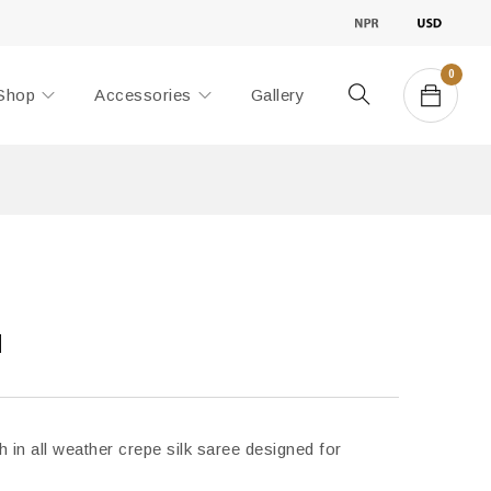
0
Shop
Accessories
Gallery
d
h in all weather crepe silk saree designed for