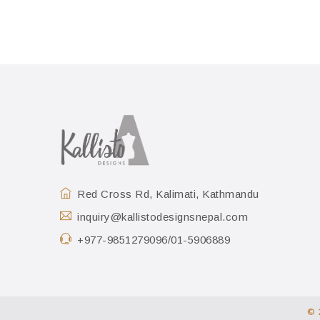
Red Cross Rd, Kalimati, Kathmandu
inquiry@kallistodesignsnepal.com
+977-9851279096/01-5906889
© 