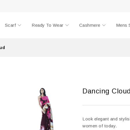
Scarf
Ready To Wear
Cashmere
Mens 
ud
Dancing Clou
Look elegant and stylis
women of today.