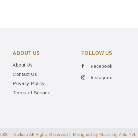
ABOUT US
FOLLOW US
About Us
Facebook
Contact Us
Instagram
Privacy Policy
Terms of Service
2020 – Kallisto All Rights Reserved | Designed by
Marching Ants Pvt. 