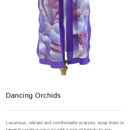
Dancing Orchids
Luxurious, vibrant and comfortable scarves, wrap them in
several creative ways to add a pop of beauty to any