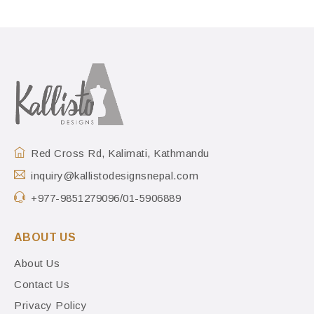
Red Cross Rd, Kalimati, Kathmandu
inquiry@kallistodesignsnepal.com
+977-9851279096/01-5906889
ABOUT US
About Us
Contact Us
Privacy Policy