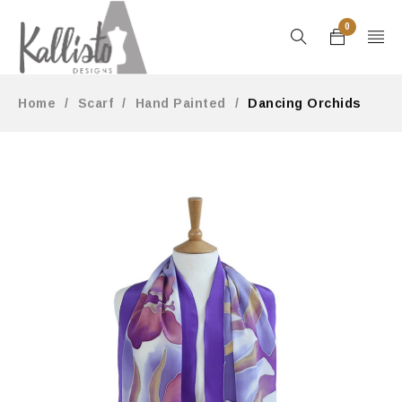
0
Home
/
Scarf
/
Hand Painted
/
Dancing Orchids