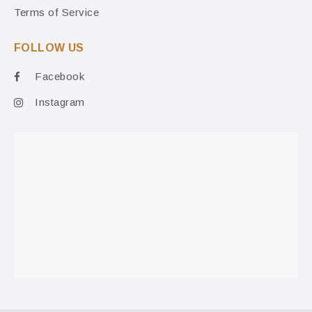
Terms of Service
FOLLOW US
Facebook
Instagram