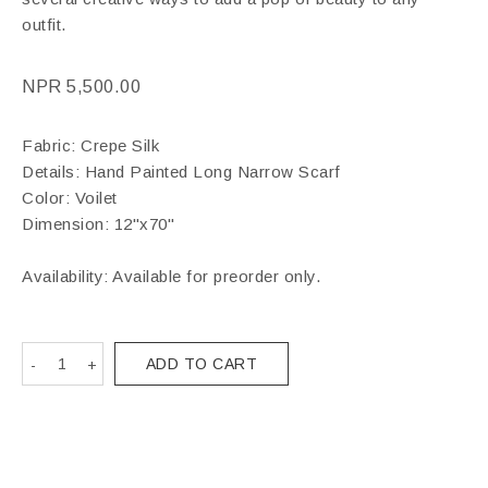
outfit.
NPR
5,500.00
Fabric: Crepe Silk
Details: Hand Painted Long Narrow Scarf
Color: Voilet
Dimension: 12"x70"
Availability: Available for preorder only.
ADD TO CART