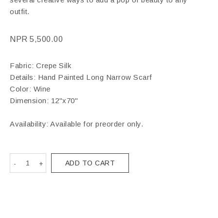
outfit.
NPR
5,500.00
Fabric: Crepe Silk
Details: Hand Painted Long Narrow Scarf
Color: Wine
Dimension: 12"x70"
Availability: Available for preorder only.
ADD TO CART