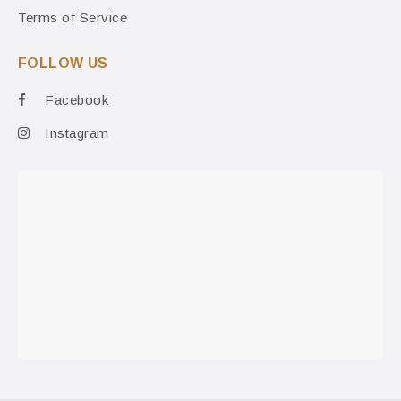
Terms of Service
FOLLOW US
Facebook
Instagram