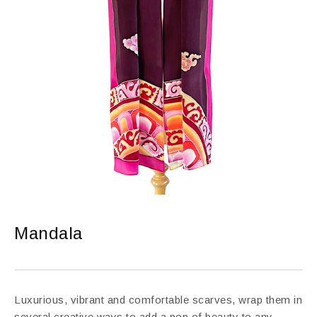
Mandala
Luxurious, vibrant and comfortable scarves, wrap them in
several creative ways to add a pop of beauty to any