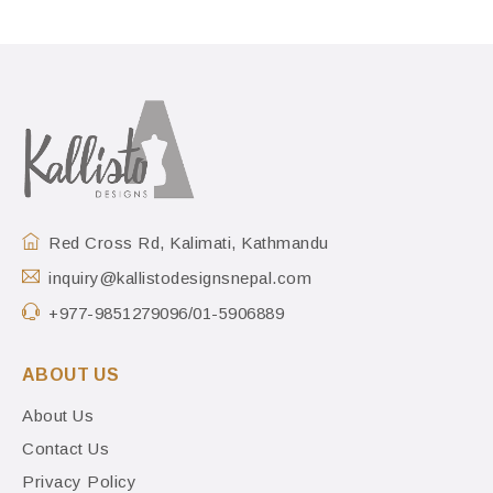
Red Cross Rd, Kalimati, Kathmandu
inquiry@kallistodesignsnepal.com
+977-9851279096/01-5906889
ABOUT US
About Us
Contact Us
Privacy Policy