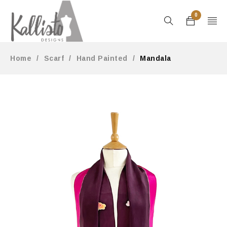
0
Home
/
Scarf
/
Hand Painted
/
Mandala