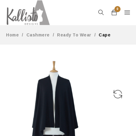
0
Home
/
Cashmere
/
Ready To Wear
/
Cape