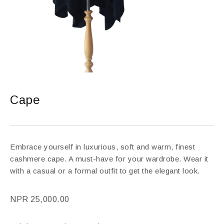
Cape
Embrace yourself in luxurious, soft and warm, finest
cashmere cape. A must-have for your wardrobe. Wear it
with a casual or a formal outfit to get the elegant look.
NPR
25,000.00