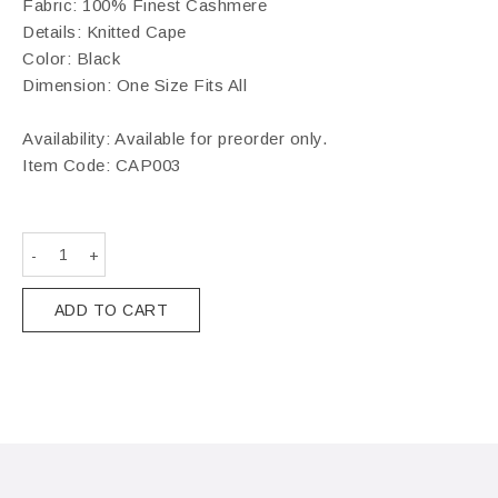
Fabric: 100% Finest Cashmere
Details: Knitted Cape
Color: Black
Dimension: One Size Fits All
Availability: Available for preorder only.
Item Code:
CAP003
ADD TO CART