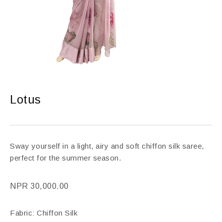
Lotus
Sway yourself in a light, airy and soft chiffon silk saree,
perfect for the summer season.
NPR
30,000.00
Fabric: Chiffon Silk