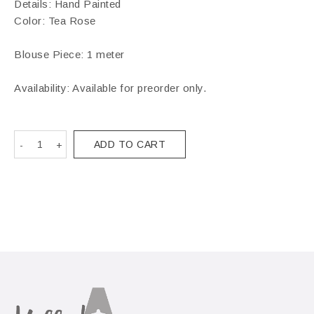
Details: Hand Painted
Color: Tea Rose
Blouse Piece: 1 meter
Availability: Available for preorder only.
ADD TO CART