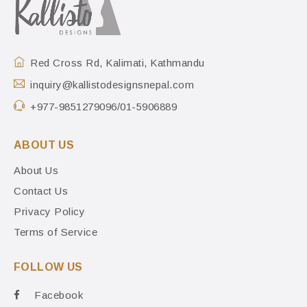
Red Cross Rd, Kalimati, Kathmandu
inquiry@kallistodesignsnepal.com
+977-9851279096/01-5906889
ABOUT US
About Us
Contact Us
Privacy Policy
Terms of Service
FOLLOW US
Facebook