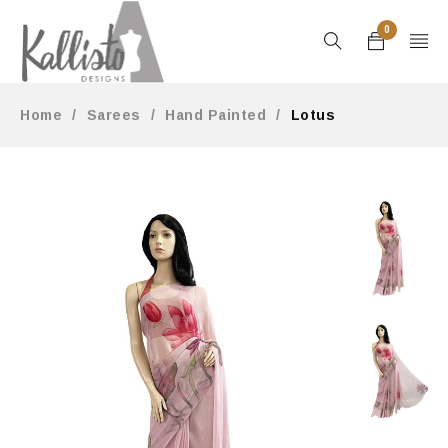
0
Home
/
Sarees
/
Hand Painted
/
Lotus