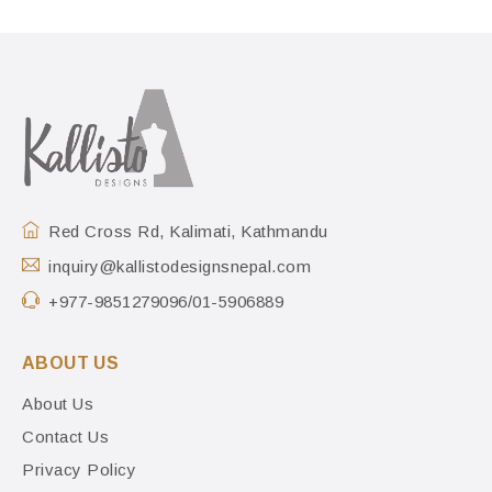
Red Cross Rd, Kalimati, Kathmandu
inquiry@kallistodesignsnepal.com
+977-9851279096/01-5906889
ABOUT US
About Us
Contact Us
Privacy Policy