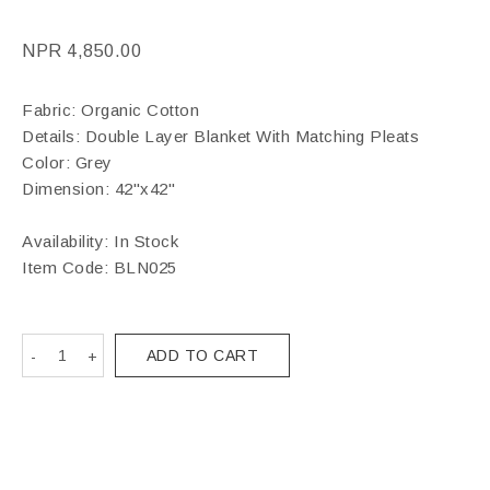
NPR
4,850.00
Fabric: Organic Cotton
Details: Double Layer Blanket With Matching Pleats
Color: Grey
Dimension: 42"x42"
Availability: In Stock
Item Code:
BLN025
ADD TO CART