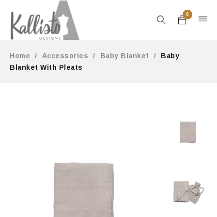
0
Home
/
Accessories
/
Baby Blanket
/
Baby
Blanket With Pleats