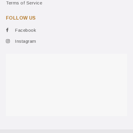
Terms of Service
FOLLOW US
Facebook
Instagram