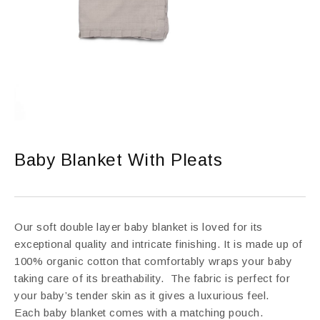
Baby Blanket With Pleats
Our soft double layer baby blanket is loved for its
exceptional quality and intricate finishing. It is made up of
100% organic cotton that comfortably wraps your baby
taking care of its breathability. The fabric is perfect for
your baby’s tender skin as it gives a luxurious feel.
Each baby blanket comes with a matching pouch.