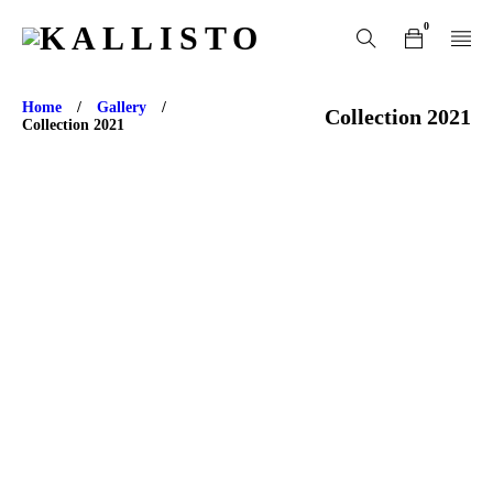
0
Home
/
Gallery
/
Collection 2021
Collection 2021